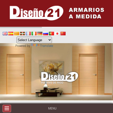
Powered by
Translate
MENU